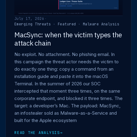
July 17, 2026
·
Emerging Threats
·
Featured
·
Malware Analysis
MacSync: when the victim types the
attack chain
No exploit. No attachment. No phishing email. In
this campaign the threat actor needs the victim to
do exactly one thing: copy a command from an
installation guide and paste it into the macOS
Terminal. In the summer of 2026 our SOC
intercepted that moment three times, on the same
corporate endpoint, and blocked it three times. The
target: a developer’s Mac. The payload: MacSync,
an infostealer sold as Malware-as-a-Service and
built for the Apple ecosystem
READ THE ANALYSIS
→