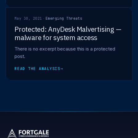
May 30, 2021
·
Emerging Threats
Protected: AnyDesk Malvertising —
malware for system access
There is no excerpt because this is a protected
post.
READ THE ANALYSIS
→