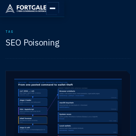
TAG
SEO Poisoning