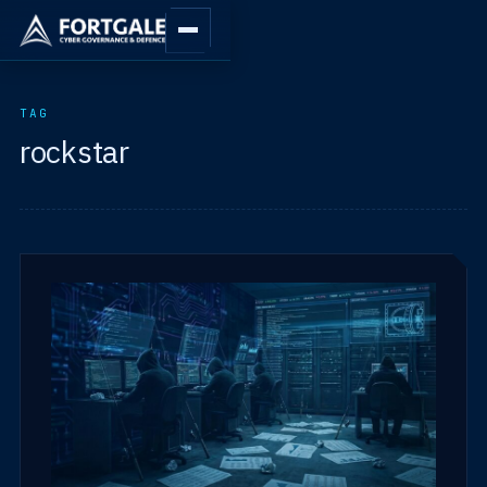
TAG
rockstar