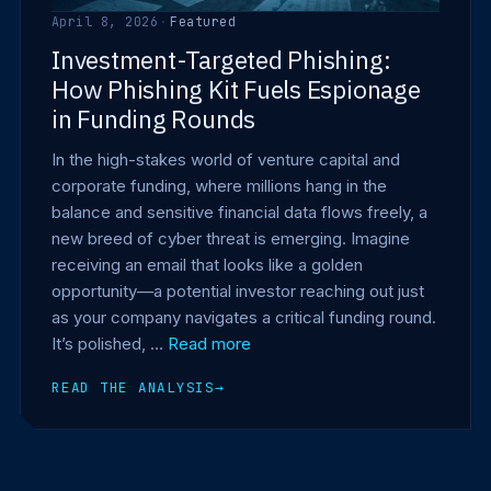
April 8, 2026
·
Featured
Investment-Targeted Phishing:
How Phishing Kit Fuels Espionage
in Funding Rounds
In the high-stakes world of venture capital and
corporate funding, where millions hang in the
balance and sensitive financial data flows freely, a
new breed of cyber threat is emerging. Imagine
receiving an email that looks like a golden
opportunity—a potential investor reaching out just
as your company navigates a critical funding round.
It’s polished, …
Read more
READ THE ANALYSIS
→