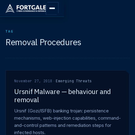
TAG
Removal Procedures
November 27, 2018
·
Emerging Threats
Ursnif Malware — behaviour and
removal
Ursnif (Gozi/ISFB) banking trojan: persistence
mechanisms, web-injection capabilities, command-
and-control patterns and remediation steps for
infected hosts.