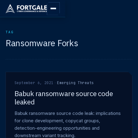
TAG
Ransomware Forks
September 6, 2021
·
Emerging Threats
Babuk ransomware source code
leaked
Babuk ransomware source code leak: implications
for clone development, copycat groups,
detection-engineering opportunities and
downstream variant tracking.