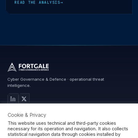
READ THE ANALYSIS
→
Cyber Governance & Defence · operational threat
intelligence.
MAIN SITE
Cookie & Privacy
Services
Advisory
This website uses technical and third-party cookies
necessary for its operation and navigation. It also collects
About
statistical navigation data through cookies installed by
Contact