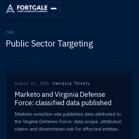
TAG
Public Sector Targeting
August 23, 2021
·
Emerging Threats
Marketo and Virginia Defense
Force: classified data published
Marketo extortion site publishes data attributed to
the Virginia Defense Force: data scope, attribution
claims and downstream risk for affected entities.