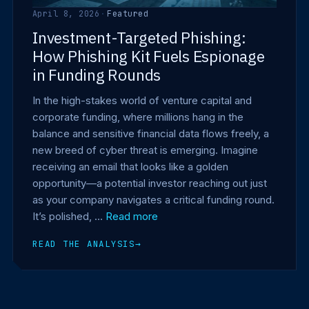
April 8, 2026
·
Featured
Investment-Targeted Phishing:
How Phishing Kit Fuels Espionage
in Funding Rounds
In the high-stakes world of venture capital and
corporate funding, where millions hang in the
balance and sensitive financial data flows freely, a
new breed of cyber threat is emerging. Imagine
receiving an email that looks like a golden
opportunity—a potential investor reaching out just
as your company navigates a critical funding round.
It’s polished, …
Read more
READ THE ANALYSIS
→