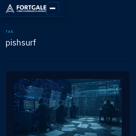
TAG
pishsurf