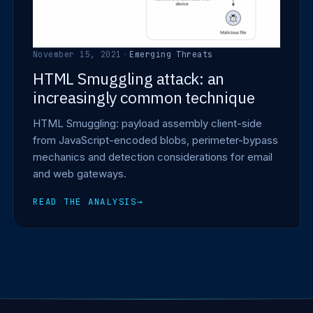
November 15, 2021
·
Emerging Threats
HTML Smuggling attack: an
increasingly common technique
HTML Smuggling: payload assembly client-side
from JavaScript-encoded blobs, perimeter-bypass
mechanics and detection considerations for email
and web gateways.
READ THE ANALYSIS
→