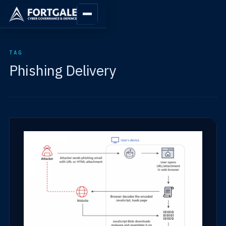
TAG
Phishing Delivery