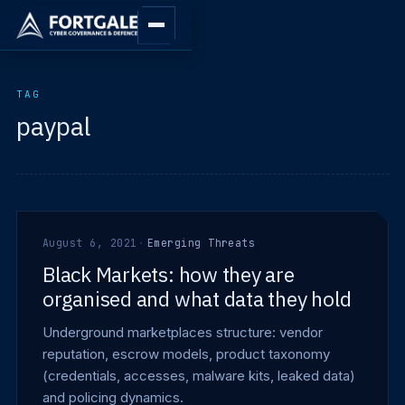
TAG
paypal
August 6, 2021
·
Emerging Threats
Black Markets: how they are
organised and what data they hold
Underground marketplaces structure: vendor
reputation, escrow models, product taxonomy
(credentials, accesses, malware kits, leaked data)
and policing dynamics.