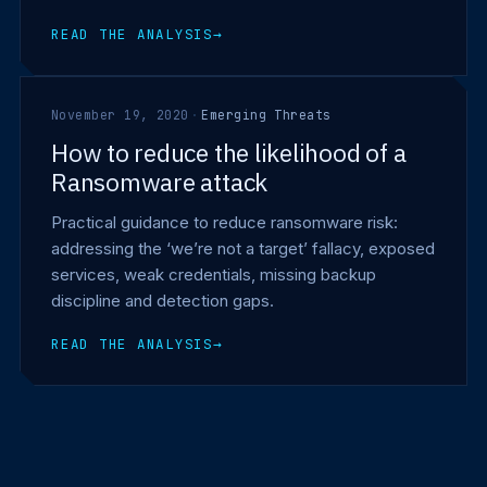
READ THE ANALYSIS
→
November 19, 2020
·
Emerging Threats
How to reduce the likelihood of a
Ransomware attack
Practical guidance to reduce ransomware risk:
addressing the ‘we’re not a target’ fallacy, exposed
services, weak credentials, missing backup
discipline and detection gaps.
READ THE ANALYSIS
→