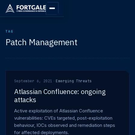
TAG
Patch Management
September 6, 2021
·
Emerging Threats
Atlassian Confluence: ongoing
attacks
Active exploitation of Atlassian Confluence
vulnerabilities: CVEs targeted, post-exploitation
behaviour, IOCs observed and remediation steps
for affected deployments.