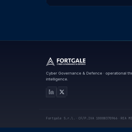
Cyber Governance & Defence · operational th
intelligence.
Fortgale S.r.l.
·
CF/P.IVA 10008370966
·
REA M