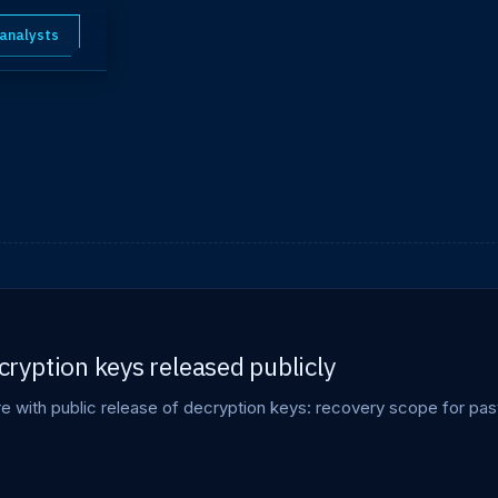
 analysts
yption keys released publicly
with public release of decryption keys: recovery scope for past