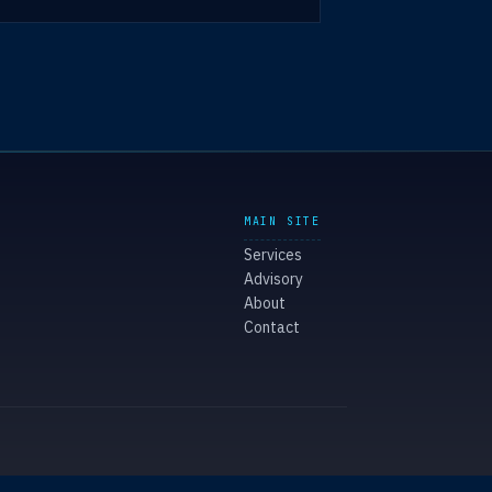
MAIN SITE
Services
Advisory
About
Contact