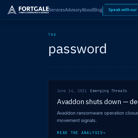
Services
Advisory
About
Blog
Speak with our
TAG
password
June 14, 2021
·
Emerging Threats
Avaddon shuts down — decr
Avaddon ransomware operation closure 
movement signals.
READ THE ANALYSIS
→