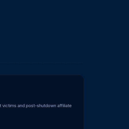
 victims and post-shutdown affiliate