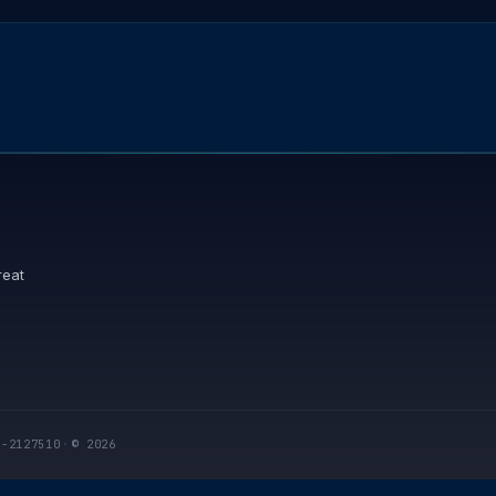
reat
I-2127510
·
© 2026