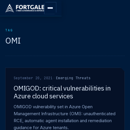
TAG
OMI
September 20, 2021
·
Emerging Threats
OMIGOD: critical vulnerabilities in
Azure cloud services
OMIGOD vulnerability set in Azure Open
Management Infrastructure (OMI): unauthenticated
RCE, automatic agent installation and remediation
guidance for Azure tenants.