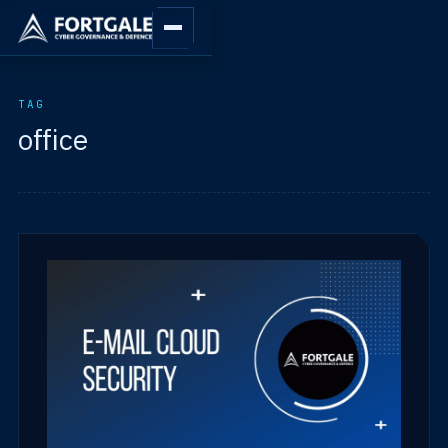
TAG
office