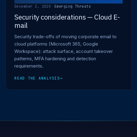
December 2, 2020
·
Emerging Threats
Security considerations — Cloud E-
mail
Security trade-offs of moving corporate email to
cloud platforms (Microsoft 365, Google
Workspace): attack surface, account takeover
patterns, MFA hardening and detection
requirements.
READ THE ANALYSIS
→