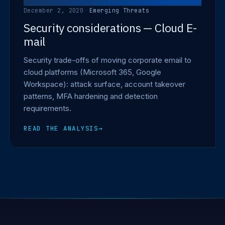
December 2, 2020
·
Emerging Threats
Security considerations — Cloud E-
mail
Security trade-offs of moving corporate email to
cloud platforms (Microsoft 365, Google
Workspace): attack surface, account takeover
patterns, MFA hardening and detection
requirements.
READ THE ANALYSIS
→