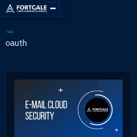
TAG
oauth