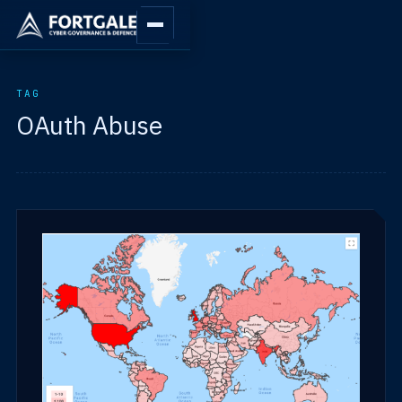
TAG
OAuth Abuse