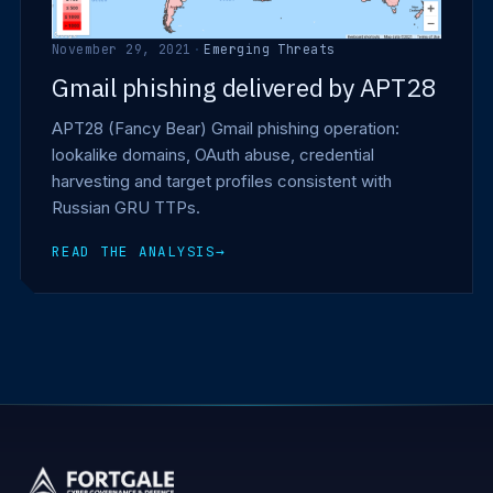
November 29, 2021
·
Emerging Threats
Gmail phishing delivered by APT28
APT28 (Fancy Bear) Gmail phishing operation:
lookalike domains, OAuth abuse, credential
harvesting and target profiles consistent with
Russian GRU TTPs.
READ THE ANALYSIS
→