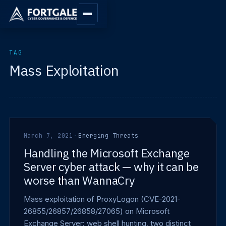
TAG
Mass Exploitation
March 7, 2021
·
Emerging Threats
Handling the Microsoft Exchange
Server cyber attack — why it can be
worse than WannaCry
Mass exploitation of ProxyLogon (CVE-2021-
26855/26857/26858/27065) on Microsoft
Exchange Server: web shell hunting, two distinct