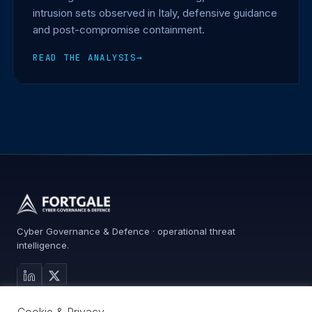
intrusion sets observed in Italy, defensive guidance
and post-compromise containment.
READ THE ANALYSIS
→
Cyber Governance & Defence · operational threat
intelligence.
MAIN SITE