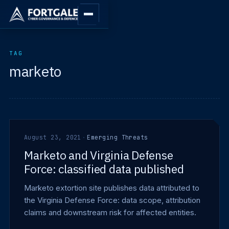
TAG
marketo
August 23, 2021
·
Emerging Threats
Marketo and Virginia Defense
Force: classified data published
Marketo extortion site publishes data attributed to
the Virginia Defense Force: data scope, attribution
claims and downstream risk for affected entities.