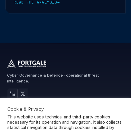
READ THE ANALYSIS
→
Cyber Governance & Defence · operational threat
intelligence.
MAIN SITE
Cookie & Privacy
Services
Advisory
This website uses technical and third-party cookies
necessary for its operation and navigation. It also collects
About
statistical navigation data through cookies installed by
Contact