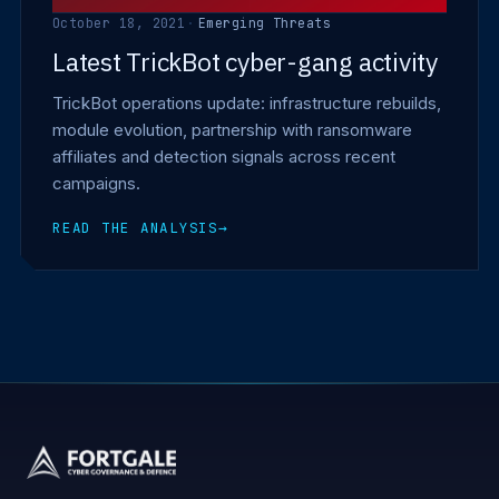
October 18, 2021
·
Emerging Threats
Latest TrickBot cyber-gang activity
TrickBot operations update: infrastructure rebuilds,
module evolution, partnership with ransomware
affiliates and detection signals across recent
campaigns.
READ THE ANALYSIS
→