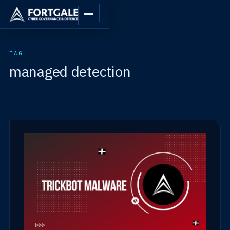
TAG
managed detection