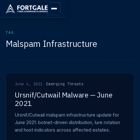
TAG
Malspam Infrastructure
June 4, 2021
·
Emerging Threats
Ursnif/Cutwail Malware — June
2021
Ursnif/Cutwail malspam infrastructure update for
June 2021: botnet-driven distribution, lure rotation
and host indicators across affected estates.