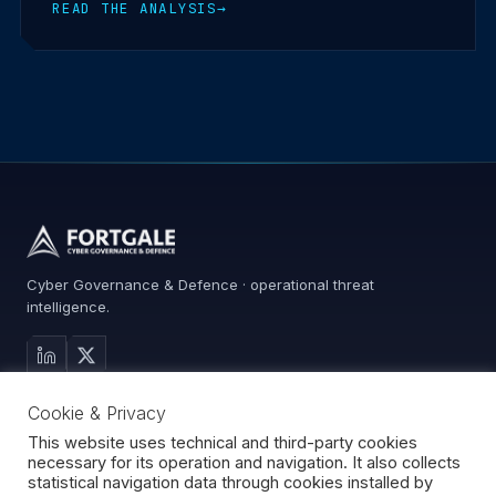
READ THE ANALYSIS
→
Cyber Governance & Defence · operational threat
intelligence.
MAIN SITE
Cookie & Privacy
Services
Advisory
This website uses technical and third-party cookies
necessary for its operation and navigation. It also collects
About
statistical navigation data through cookies installed by
Contact