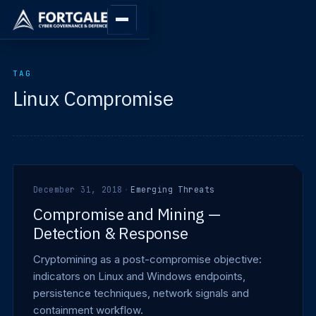
TAG
Linux Compromise
December 31, 2018
·
Emerging Threats
Compromise and Mining —
Detection & Response
Cryptomining as a post-compromise objective:
indicators on Linux and Windows endpoints,
persistence techniques, network signals and
containment workflow.