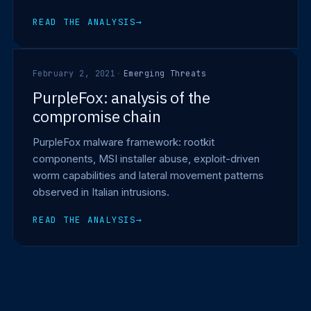
READ THE ANALYSIS
→
February 2, 2021
·
Emerging Threats
PurpleFox: analysis of the
compromise chain
PurpleFox malware framework: rootkit
components, MSI installer abuse, exploit-driven
worm capabilities and lateral movement patterns
observed in Italian intrusions.
READ THE ANALYSIS
→