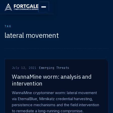
TAG
lateral movement
July 12, 2021
·
Emerging Threats
WannaMine worm: analysis and
intervention
WannaMine cryptominer worm: lateral movement
via EternalBlue, Mimikatz credential harvesting,
persistence mechanisms and the field intervention
to remediate a long-running compromise.