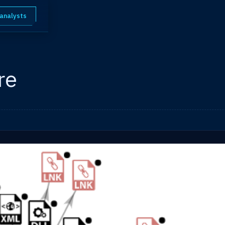
 analysts
re