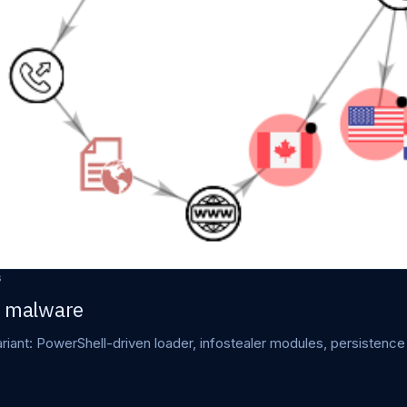
s
r malware
iant: PowerShell-driven loader, infostealer modules, persistence