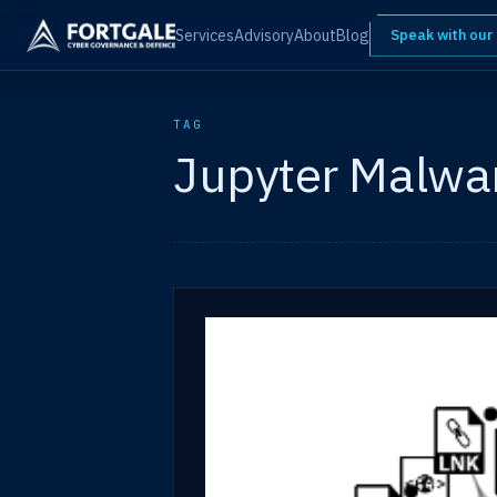
Services
Advisory
About
Blog
Speak with our
TAG
Jupyter Malwa