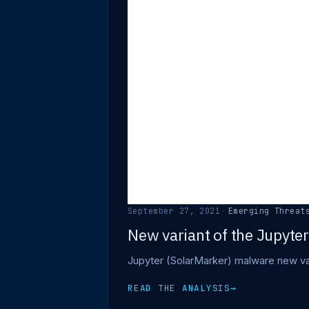
September 27, 2021
·
Emerging Threat
New variant of the Jupyte
Jupyter (SolarMarker) malware new var
READ THE ANALYSIS
→