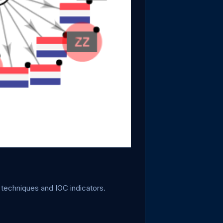
 techniques and IOC indicators.