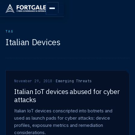
TAG
Italian Devices
November 29, 2018
·
Emerging Threats
Italian IoT devices abused for cyber
attacks
Italian IoT devices conscripted into botnets and
used as launch pads for cyber attacks: device
profiles, exposure metrics and remediation
considerations.