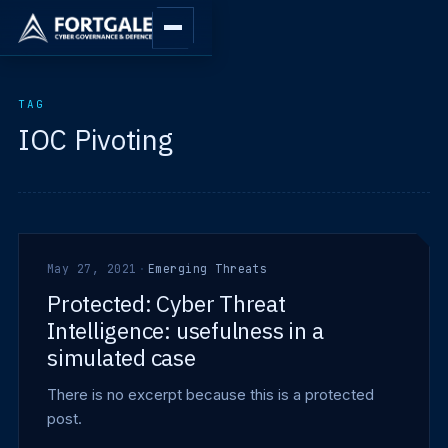
TAG
IOC Pivoting
May 27, 2021
·
Emerging Threats
Protected: Cyber Threat
Intelligence: usefulness in a
simulated case
There is no excerpt because this is a protected
post.