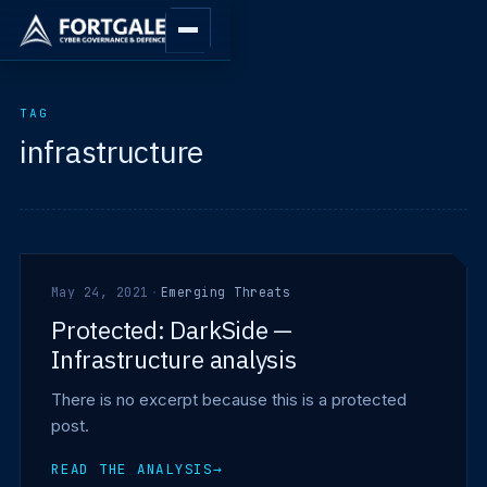
TAG
infrastructure
May 24, 2021
·
Emerging Threats
Protected: DarkSide —
Infrastructure analysis
There is no excerpt because this is a protected
post.
READ THE ANALYSIS
→