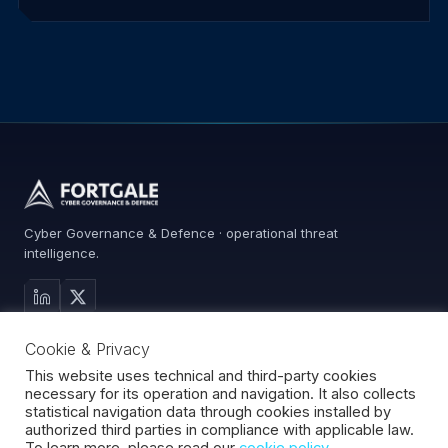
Cyber Governance & Defence · operational threat
intelligence.
MAIN SITE
Cookie & Privacy
Services
Advisory
This website uses technical and third-party cookies
necessary for its operation and navigation. It also collects
About
statistical navigation data through cookies installed by
Contact
authorized third parties in compliance with applicable law.