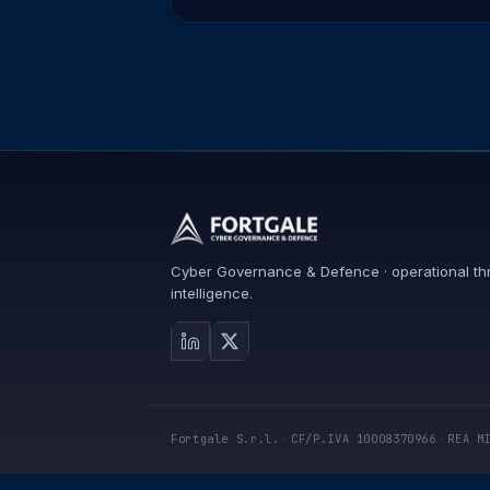
Cyber Governance & Defence · operational th
intelligence.
Fortgale S.r.l.
·
CF/P.IVA 10008370966
·
REA M