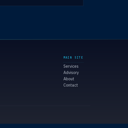
MAIN SITE
Services
Advisory
About
Contact