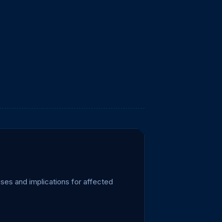
ses and implications for affected