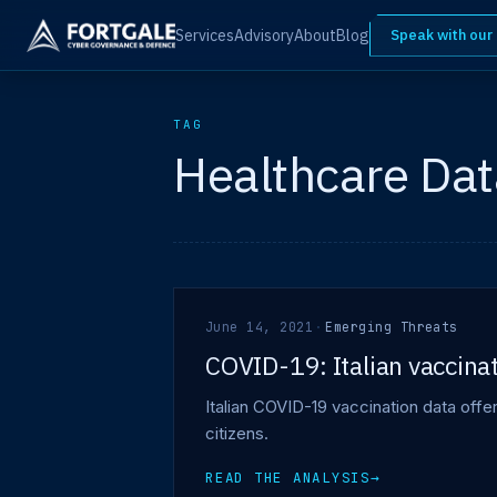
Services
Advisory
About
Blog
Speak with our
TAG
Healthcare Dat
June 14, 2021
·
Emerging Threats
COVID-19: Italian vaccinat
Italian COVID-19 vaccination data off
citizens.
READ THE ANALYSIS
→