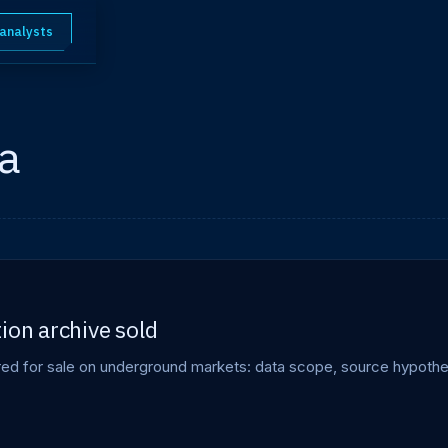
 analysts
a
ion archive sold
ered for sale on underground markets: data scope, source hypothe