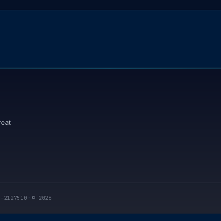
reat
I-2127510
·
© 2026