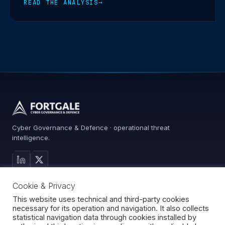
READ THE ANALYSIS
→
Cyber Governance & Defence · operational threat
intelligence.
MAIN SITE
Cookie & Privacy
Services
Advisory
This website uses technical and third-party cookies
necessary for its operation and navigation. It also collects
About
statistical navigation data through cookies installed by
Contact