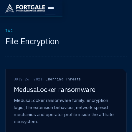
TAG
File Encryption
July 26, 2021
·
Emerging Threats
MedusaLocker ransomware
MedusaLocker ransomware family: encryption
logic, file extension behaviour, network spread
mechanics and operator profile inside the affiliate
ecosystem.