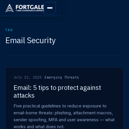
TAG
Email Security
July 22, 2020
·
Emerging Threats
Email: 5 tips to protect against
attacks
Five practical guidelines to reduce exposure to
email-borne threats: phishing, attachment macros,
sender spoofing, MFA and user awareness — what
works and what does not.