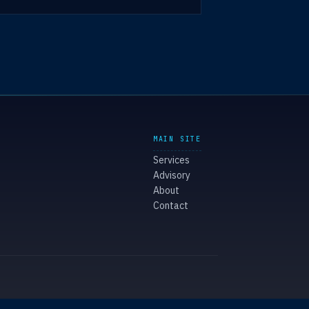
MAIN SITE
Services
Advisory
About
Contact