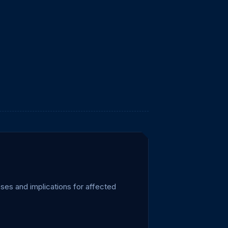
ses and implications for affected