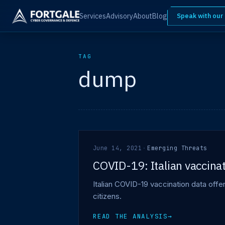
Services
Advisory
About
Blog
Speak with our
TAG
dump
June 14, 2021
·
Emerging Threats
COVID-19: Italian vaccinat
Italian COVID-19 vaccination data off
citizens.
READ THE ANALYSIS
→