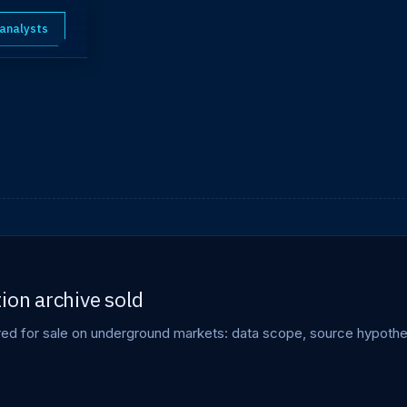
 analysts
ion archive sold
ered for sale on underground markets: data scope, source hypothe