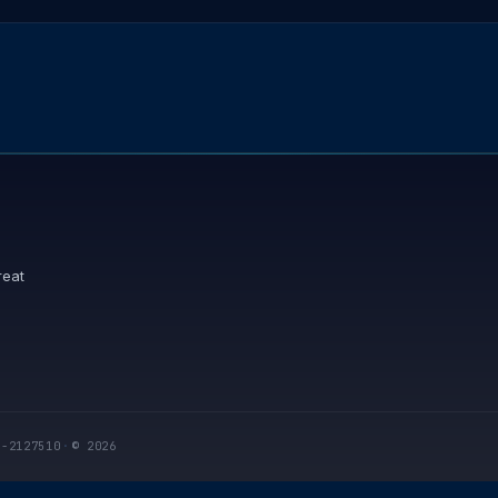
reat
I-2127510
·
© 2026