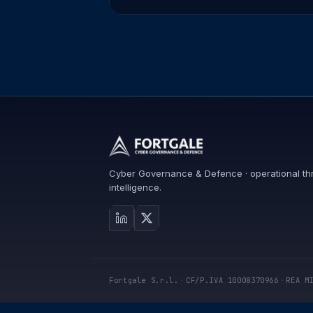
Cyber Governance & Defence · operational th
intelligence.
Fortgale S.r.l.
·
CF/P.IVA 10008370966
·
REA M