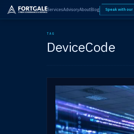
Services
Advisory
About
Blog
Speak with our
TAG
DeviceCode