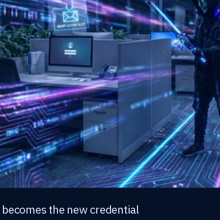
 becomes the new credential