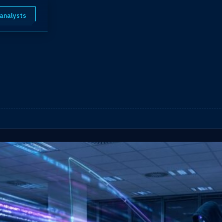
 analysts