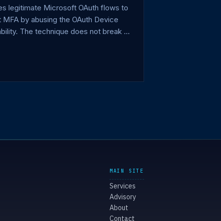
s legitimate Microsoft OAuth flows to
oft MFA by abusing the OAuth Device
bility. The technique does not break …
MAIN SITE
Services
Advisory
About
Contact