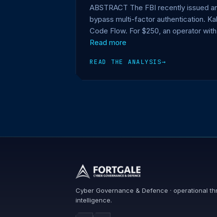
ABSTRACT The FBI recently issued an a
bypass multi-factor authentication. K
Code Flow. For $250, an operator with
Read more
READ THE ANALYSIS
→
Cyber Governance & Defence · operational th
intelligence.