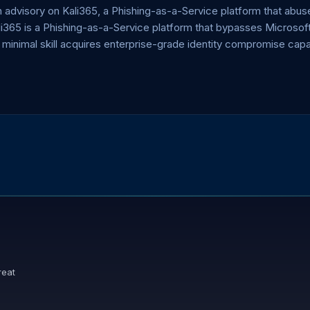
dvisory on Kali365, a Phishing-as-a-Service platform that abuse
ali365 is a Phishing-as-a-Service platform that bypasses Micros
 minimal skill acquires enterprise-grade identity compromise capa
reat