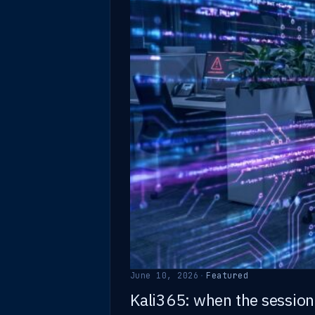
June 10, 2026
·
Featured
Kali365: when the session