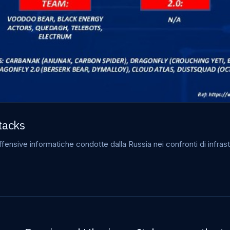
tacks
ensive informatiche condotte dalla Russia nei confronti di infrastr