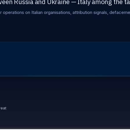
een Russia and Ukraine — Italy among the ta
er operations on Italian organisations, attribution signals, deface
reat