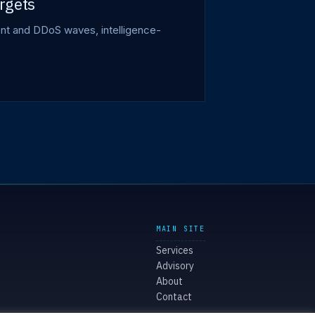
rgets
ment and DDoS waves, intelligence-
MAIN SITE
Services
Advisory
About
Contact