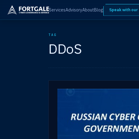
Services
Advisory
About
Blog
Speak with our
TAG
DDoS