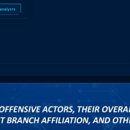
 analysts