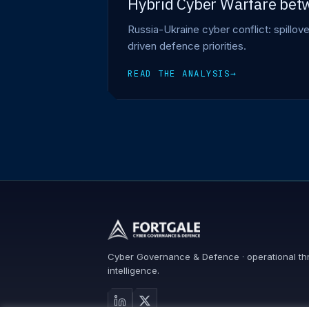
Hybrid Cyber Warfare betw
Russia-Ukraine cyber conflict: spillov
driven defence priorities.
READ THE ANALYSIS
→
Cyber Governance & Defence · operational th
intelligence.