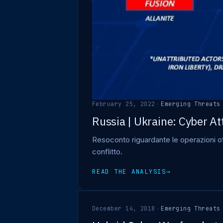
February 25, 2022
·
Emerging Threats
Russia | Ukraine: Cyber At
Resoconto riguardante le operazioni off
conflitto.
READ THE ANALYSIS
→
December 14, 2018
·
Emerging Threats