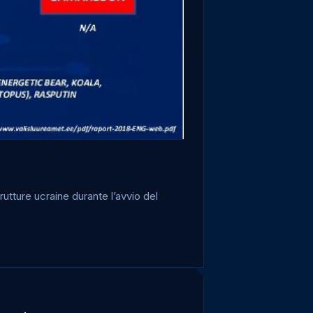
utture ucraine durante l’avvio del