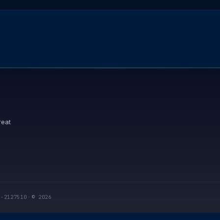
reat
I-2127510
·
© 2026