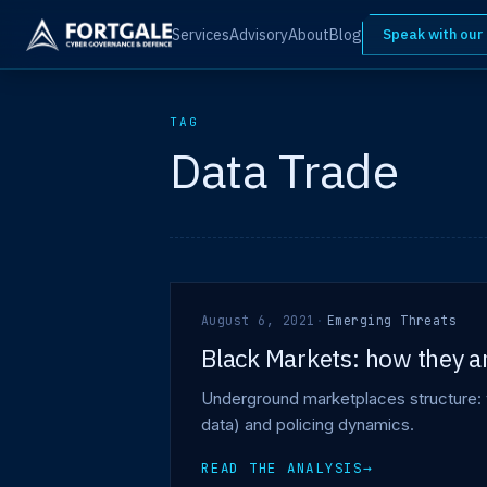
Services
Advisory
About
Blog
Speak with our
TAG
Data Trade
August 6, 2021
·
Emerging Threats
Black Markets: how they a
Underground marketplaces structure: 
data) and policing dynamics.
READ THE ANALYSIS
→