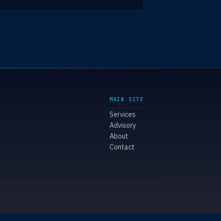
MAIN SITE
Services
Advisory
About
Contact