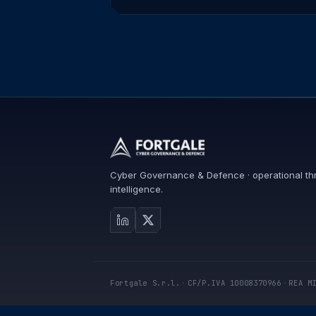
Cyber Governance & Defence · operational th
intelligence.
Fortgale S.r.l.
·
CF/P.IVA 10008370966
·
REA M