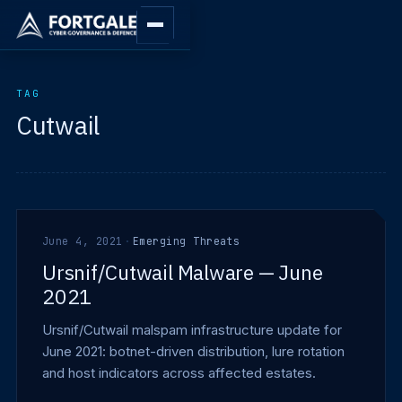
TAG
Cutwail
June 4, 2021
·
Emerging Threats
Ursnif/Cutwail Malware — June
2021
Ursnif/Cutwail malspam infrastructure update for
June 2021: botnet-driven distribution, lure rotation
and host indicators across affected estates.