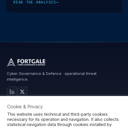
READ THE ANALYSIS
→
Cyber Governance & Defence · operational threat
intelligence.
MAIN SITE
Cookie & Privacy
Services
Advisory
This website uses technical and third-party cookies
necessary for its operation and navigation. It also collects
About
statistical navigation data through cookies installed by
Contact