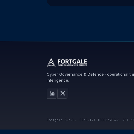
Cyber Governance & Defence · operational th
intelligence.
Fortgale S.r.l.
·
CF/P.IVA 10008370966
·
REA M