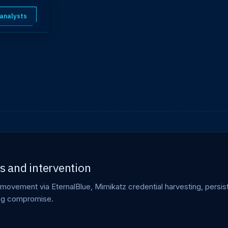
 analysts
 and intervention
movement via EternalBlue, Mimikatz credential harvesting, persi
ing compromise.