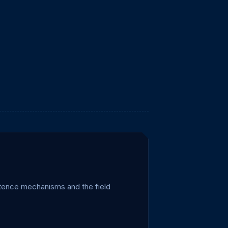
stence mechanisms and the field