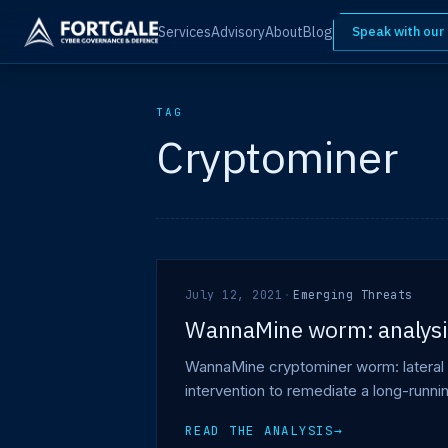
Services
Advisory
About
Blog
Speak with our
TAG
Cryptominer
July 12, 2021
·
Emerging Threats
WannaMine worm: analysis
WannaMine cryptominer worm: lateral 
intervention to remediate a long-runn
READ THE ANALYSIS
→