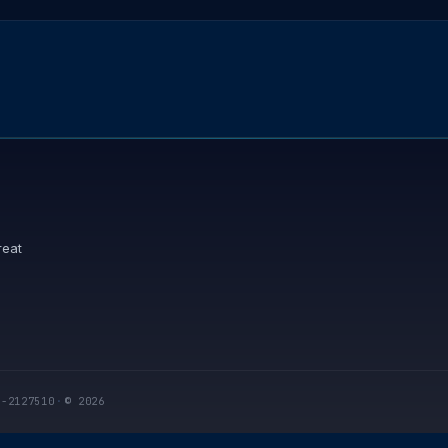
reat
I-2127510
·
© 2026