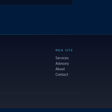
MAIN SITE
Services
Advisory
About
Contact