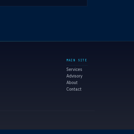
MAIN SITE
Services
Advisory
About
Contact