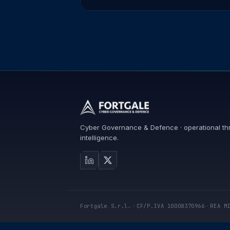
Cyber Governance & Defence · operational th
intelligence.
Fortgale S.r.l.
·
CF/P.IVA 10008370966
·
REA M