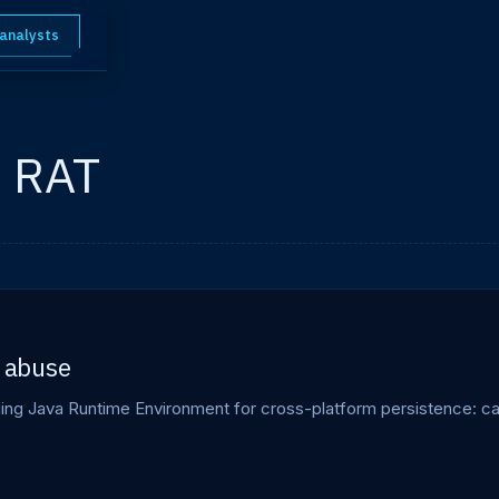
 analysts
m RAT
 abuse
g Java Runtime Environment for cross-platform persistence: capab