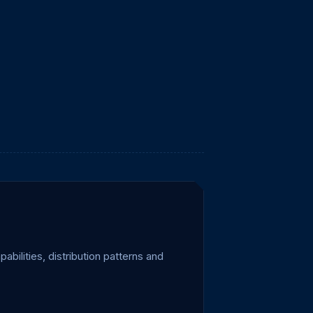
ilities, distribution patterns and