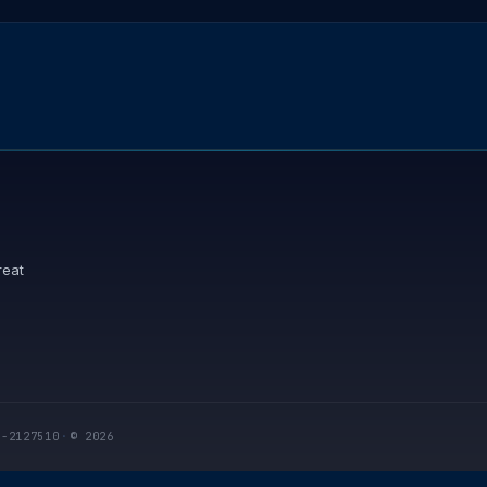
reat
I-2127510
·
© 2026