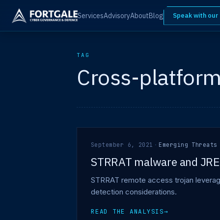
Services
Advisory
About
Blog
Speak with our
TAG
Cross-platfor
September 6, 2021
·
Emerging Threats
STRRAT malware and JRE
STRRAT remote access trojan leveragin
detection considerations.
READ THE ANALYSIS
→