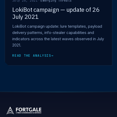
July 26, 2021
·
Emerging Threats
LokiBot campaign — update of 26
July 2021
LokiBot campaign update: lure templates, payload
delivery patterns, info-stealer capabilities and
indicators across the latest waves observed in July
2021.
READ THE ANALYSIS
→