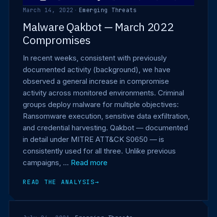
March 14, 2022
·
Emerging Threats
Malware Qakbot — March 2022
Compromises
In recent weeks, consistent with previously
documented activity (background), we have
observed a general increase in compromise
activity across monitored environments. Criminal
groups deploy malware for multiple objectives:
Ransomware execution, sensitive data exfiltration,
and credential harvesting. Qakbot — documented
in detail under MITRE ATT&CK S0650 — is
consistently used for all three. Unlike previous
campaigns, …
Read more
READ THE ANALYSIS
→