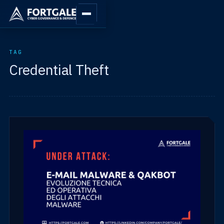
TAG
Credential Theft