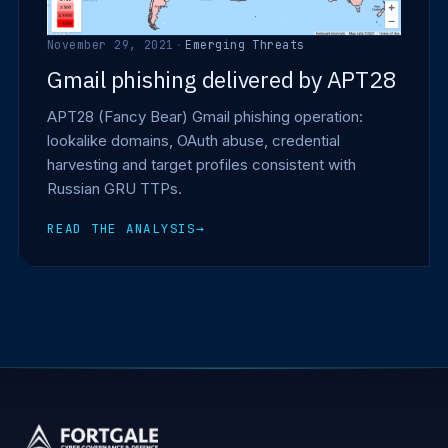
November 29, 2021
·
Emerging Threats
Gmail phishing delivered by APT28
APT28 (Fancy Bear) Gmail phishing operation:
lookalike domains, OAuth abuse, credential
harvesting and target profiles consistent with
Russian GRU TTPs.
READ THE ANALYSIS
→