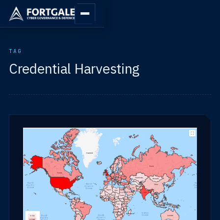
TAG
Credential Harvesting