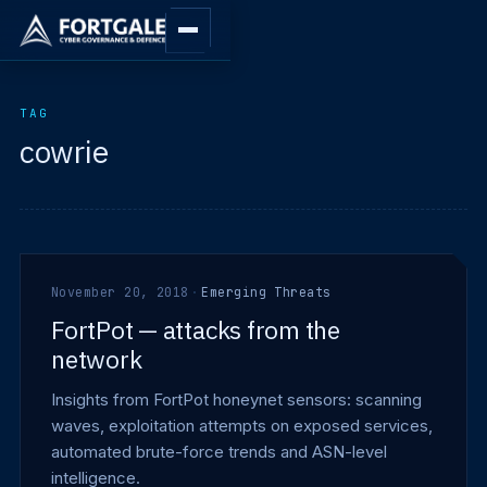
TAG
cowrie
November 20, 2018
·
Emerging Threats
FortPot — attacks from the
network
Insights from FortPot honeynet sensors: scanning
waves, exploitation attempts on exposed services,
automated brute-force trends and ASN-level
intelligence.