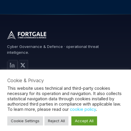
Cyber Governance & Defence · operational threat
intelligence.
MAIN SITE
Cookie & Privacy
Services
Advisory
This website uses technical and third-party cookies
necessary for its operation and navigation. It also collects
About
statistical navigation data through cookies installed by
Contact
authorized third parties in compliance with applicable law.
To learn more, please read our
cookie policy
.
Cookie Settings
Reject All
Accept All
Fortgale S.r.l.
·
CF/P.IVA 10008370966
·
REA MI-2127510
·
© 2026