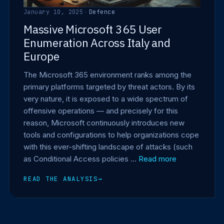
January 10, 2025
·
Defence
Massive Microsoft 365 User
Enumeration Across Italy and
Europe
The Microsoft 365 environment ranks among the
primary platforms targeted by threat actors. By its
very nature, it is exposed to a wide spectrum of
offensive operations — and precisely for this
reason, Microsoft continuously introduces new
tools and configurations to help organizations cope
with this ever-shifting landscape of attacks (such
as Conditional Access policies …
Read more
READ THE ANALYSIS
→