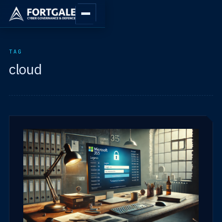
TAG
cloud