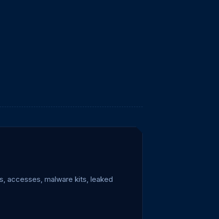
s, accesses, malware kits, leaked