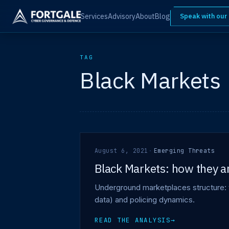
Services
Advisory
About
Blog
Speak with our
TAG
Black Markets
August 6, 2021
·
Emerging Threats
Black Markets: how they a
Underground marketplaces structure: 
data) and policing dynamics.
READ THE ANALYSIS
→