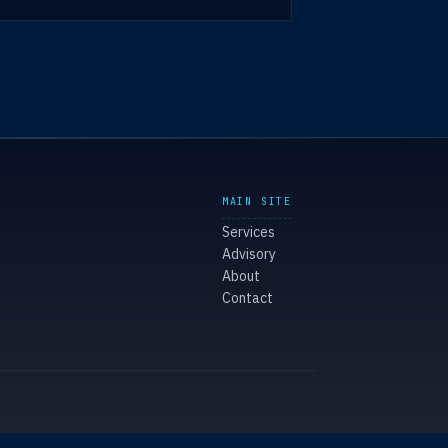
MAIN SITE
Services
Advisory
About
Contact