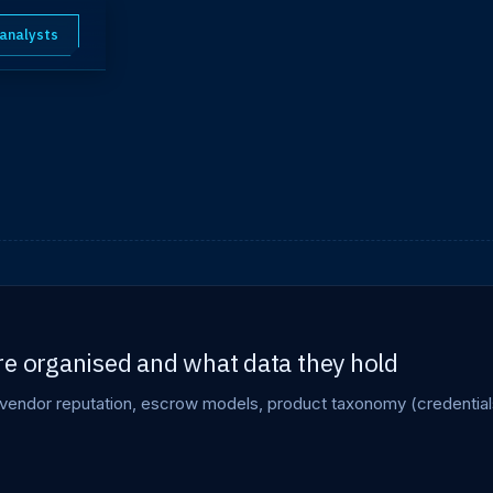
 analysts
re organised and what data they hold
vendor reputation, escrow models, product taxonomy (credential