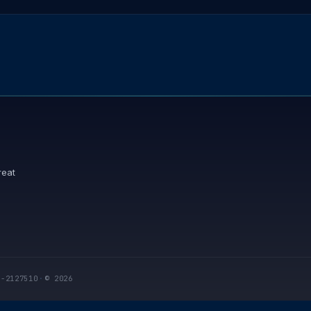
reat
I-2127510
·
© 2026