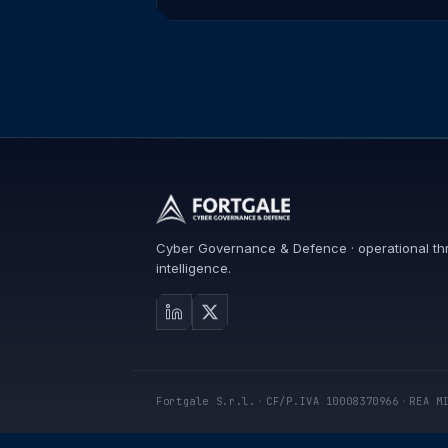
Cyber Governance & Defence · operational th
intelligence.
Fortgale S.r.l.
·
CF/P.IVA 10008370966
·
REA M