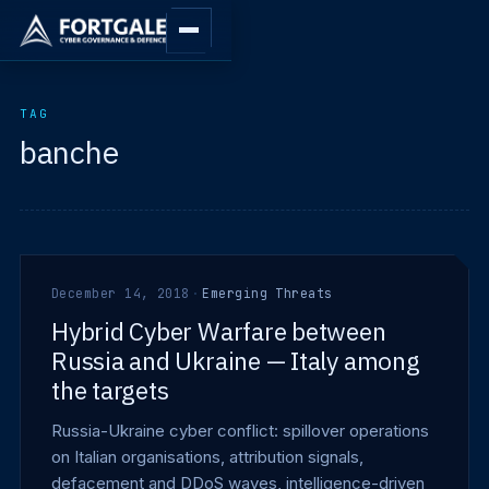
TAG
banche
December 14, 2018
·
Emerging Threats
Hybrid Cyber Warfare between
Russia and Ukraine — Italy among
the targets
Russia-Ukraine cyber conflict: spillover operations
on Italian organisations, attribution signals,
defacement and DDoS waves, intelligence-driven