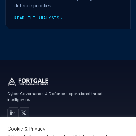
defence priorities.
READ THE ANALYSIS
→
Cyber Governance & Defence · operational threat
intelligence.
MAIN SITE
Cookie & Privacy
Services