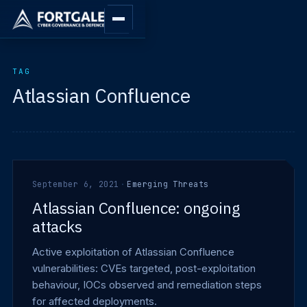
TAG
Atlassian Confluence
September 6, 2021
·
Emerging Threats
Atlassian Confluence: ongoing
attacks
Active exploitation of Atlassian Confluence
vulnerabilities: CVEs targeted, post-exploitation
behaviour, IOCs observed and remediation steps
for affected deployments.