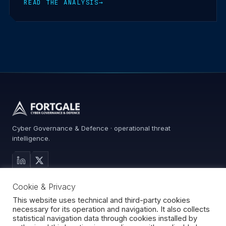
READ THE ANALYSIS
→
Cyber Governance & Defence · operational threat
intelligence.
MAIN SITE
Cookie & Privacy
Services
Advisory
This website uses technical and third-party cookies
necessary for its operation and navigation. It also collects
About
statistical navigation data through cookies installed by
Contact