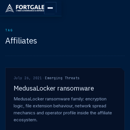
TAG
Affiliates
July 26, 2021
·
Emerging Threats
MedusaLocker ransomware
MedusaLocker ransomware family: encryption
logic, file extension behaviour, network spread
mechanics and operator profile inside the affiliate
ecosystem.