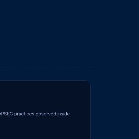
d OPSEC practices observed inside