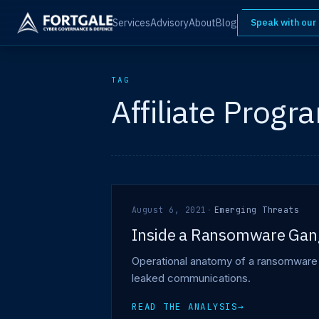
Services
Advisory
About
Blog
Speak with our
TAG
Affiliate Progr
August 6, 2021
·
Emerging Threats
Inside a Ransomware Gan
Operational anatomy of a ransomware ga
leaked communications.
READ THE ANALYSIS
→