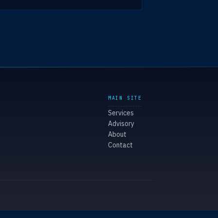
MAIN SITE
Services
Advisory
About
Contact