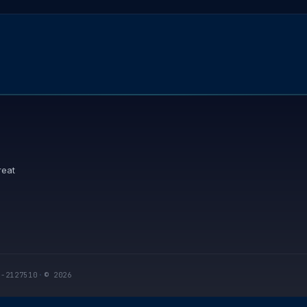
reat
I-2127510
·
© 2026