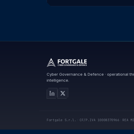
Cyber Governance & Defence · operational th
intelligence.
Fortgale S.r.l.
·
CF/P.IVA 10008370966
·
REA M