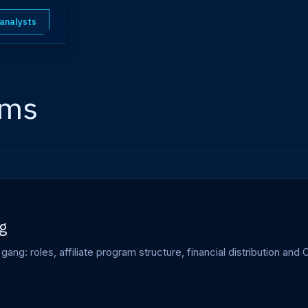
 analysts
ams
g
ng: roles, affiliate program structure, financial distribution an