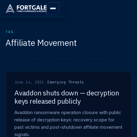
TAG
Affiliate Movement
June 14, 2021
·
Emerging Threats
Avaddon shuts down — decryption
keys released publicly
Avaddon ransomware operation closure with public
release of decryption keys: recovery scope for
past victims and post-shutdown affiliate movement
signals.