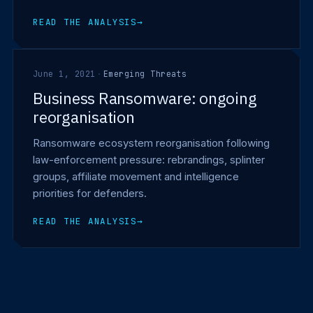
READ THE ANALYSIS
→
June 1, 2021
·
Emerging Threats
Business Ransomware: ongoing
reorganisation
Ransomware ecosystem reorganisation following
law-enforcement pressure: rebrandings, splinter
groups, affiliate movement and intelligence
priorities for defenders.
READ THE ANALYSIS
→