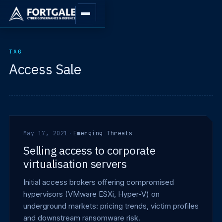
TAG
Access Sale
May 17, 2021
·
Emerging Threats
Selling access to corporate
virtualisation servers
Initial access brokers offering compromised
hypervisors (VMware ESXi, Hyper-V) on
underground markets: pricing trends, victim profiles
and downstream ransomware risk.