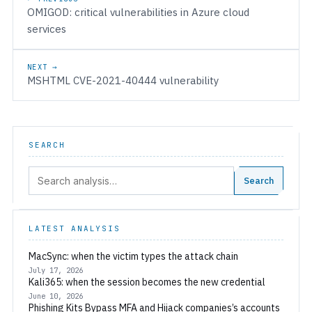
OMIGOD: critical vulnerabilities in Azure cloud
services
NEXT →
MSHTML CVE-2021-40444 vulnerability
SEARCH
Search:
Search
LATEST ANALYSIS
MacSync: when the victim types the attack chain
July 17, 2026
Kali365: when the session becomes the new credential
June 10, 2026
Phishing Kits Bypass MFA and Hijack companies’s accounts