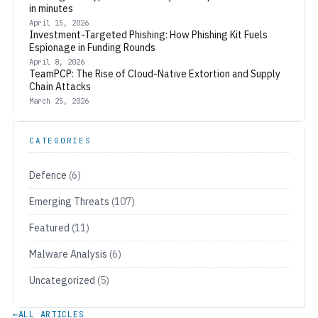
in minutes
April 15, 2026
Investment-Targeted Phishing: How Phishing Kit Fuels
Espionage in Funding Rounds
April 8, 2026
TeamPCP: The Rise of Cloud-Native Extortion and Supply
Chain Attacks
March 25, 2026
CATEGORIES
Defence
(6)
Emerging Threats
(107)
Featured
(11)
Malware Analysis
(6)
Uncategorized
(5)
←
ALL ARTICLES