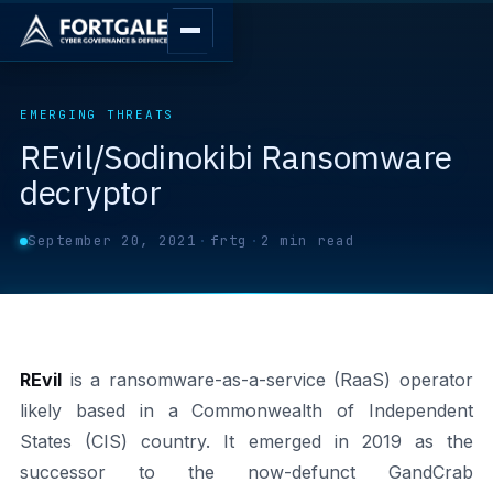
EMERGING THREATS
REvil/Sodinokibi Ransomware
decryptor
September 20, 2021
·
frtg
·
2 min read
REvil
is a ransomware-as-a-service (RaaS) operator
likely based in a Commonwealth of Independent
States (CIS) country. It emerged in 2019 as the
successor to the now-defunct GandCrab