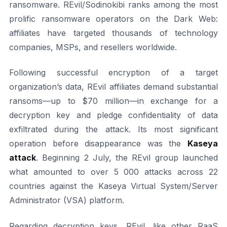
ransomware. REvil/Sodinokibi ranks among the most
prolific ransomware operators on the Dark Web:
affiliates have targeted thousands of technology
companies, MSPs, and resellers worldwide.
Following successful encryption of a target
organization’s data, REvil affiliates demand substantial
ransoms—up to $70 million—in exchange for a
decryption key and pledge confidentiality of data
exfiltrated during the attack. Its most significant
operation before disappearance was the
Kaseya
attack
. Beginning 2 July, the REvil group launched
what amounted to over 5 000 attacks across 22
countries against the Kaseya Virtual System/Server
Administrator (VSA) platform.
Regarding decryption keys, REvil, like other RaaS