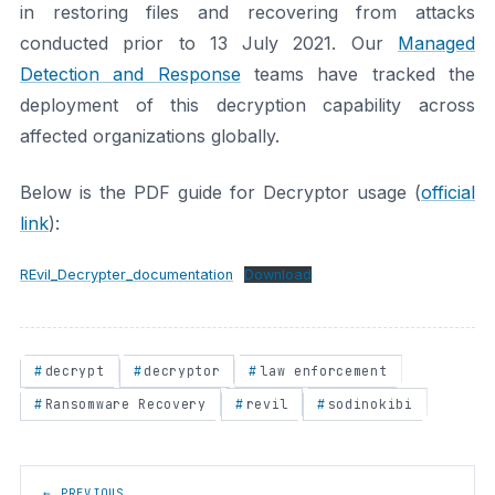
in restoring files and recovering from attacks
conducted prior to 13 July 2021. Our
Managed
Detection and Response
teams have tracked the
deployment of this decryption capability across
affected organizations globally.
Below is the PDF guide for Decryptor usage (
official
link
):
REvil_Decrypter_documentation
Download
decrypt
decryptor
law enforcement
Ransomware Recovery
revil
sodinokibi
Post navigation
← PREVIOUS