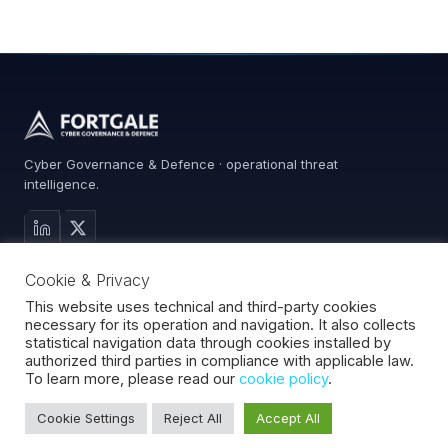
Cyber Governance & Defence · operational threat
intelligence.
MAIN SITE
Cookie & Privacy
Services
0%
Advisory
This website uses technical and third-party cookies
necessary for its operation and navigation. It also collects
About
statistical navigation data through cookies installed by
Contact
authorized third parties in compliance with applicable law.
To learn more, please read our
cookie policy
.
Cookie Settings
Reject All
Accept All
Fortgale S.r.l.
·
CF/P.IVA 10008370966
·
REA MI-2127510
·
© 2026