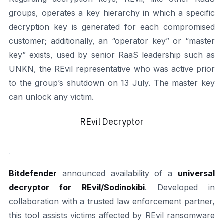
groups, operates a key hierarchy in which a specific
decryption key is generated for each compromised
customer; additionally, an “operator key” or “master
key” exists, used by senior RaaS leadership such as
UNKN, the REvil representative who was active prior
to the group’s shutdown on 13 July. The master key
can unlock any victim.
REvil Decryptor
Bitdefender
announced availability of a
universal
decryptor for REvil/Sodinokibi
. Developed in
collaboration with a trusted law enforcement partner,
this tool assists victims affected by REvil ransomware