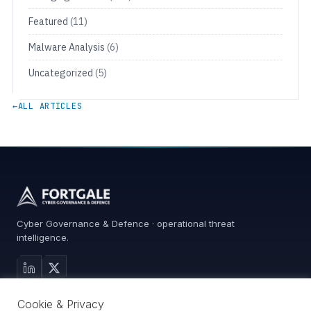
Featured
(11)
Malware Analysis
(6)
Uncategorized
(5)
←
ALL ARTICLES
Cyber Governance & Defence · operational threat
intelligence.
MAIN SITE
Cookie & Privacy
Services