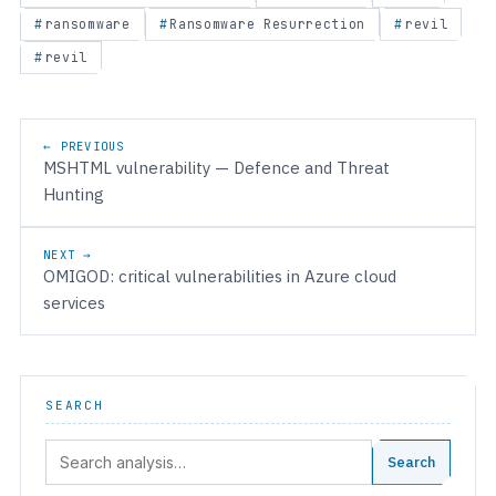
ransomware
Ransomware Resurrection
revil
revil
Post navigation
← PREVIOUS
MSHTML vulnerability — Defence and Threat
Hunting
NEXT →
OMIGOD: critical vulnerabilities in Azure cloud
services
SEARCH
Search:
Search