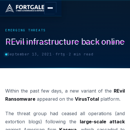
EMERGING THREATS
REvil infrastructure back online
September 13, 2021
·
frtg
·
2 min read
Within the past few days, a new variant of the
REvil
Ransomware
appeared on the
VirusTotal
platform.
The threat group had ceased all operations (and
extortion blogs) following the
large-scale attack
against American firm
Kaseya
, which cascaded to