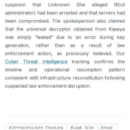
suspicion that Unknown (the alleged REvil
administrator) had been arrested and that servers had
been compromised. The spokesperson also claimed
that the universal decryptor obtained from Kaseya
was simply “leaked” due to an error during key
generation, rather than as a result of law
enforcement action, as previously believed. Our
Cyber Threat Intelligence
tracking confirms the
timeline and operational resumption pattern
consistent with infrastructure reconstitution following
suspected law enforcement disruption.
Infrastructure Tracking
Leak Site
raas