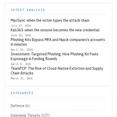
LATEST ANALYSIS
MacSync: when the victim types the attack chain
July 17, 2026
Kali365: when the session becomes the new credential
June 10, 2026
Phishing Kits Bypass MFA and Hijack companies’s accounts
in minutes
April 15, 2026
Investment-Targeted Phishing: How Phishing Kit Fuels
Espionage in Funding Rounds
April 8, 2026
TeamPCP: The Rise of Cloud-Native Extortion and Supply
Chain Attacks
March 25, 2026
CATEGORIES
Defence
(6)
Emerging Threats
(107)