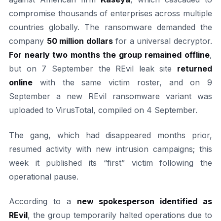
compromise thousands of enterprises across multiple
countries globally. The ransomware demanded the
company
50 million dollars
for a universal decryptor.
For nearly two months the group remained offline
,
but on 7 September the REvil leak site
returned
online
with the same victim roster, and on 9
September a new REvil ransomware variant was
uploaded to VirusTotal, compiled on 4 September.
The gang, which had disappeared months prior,
resumed activity with new intrusion campaigns; this
week it published its “first” victim following the
operational pause.
According to a
new spokesperson identified as
REvil
, the group temporarily halted operations due to