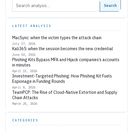
Search:
Search
LATEST ANALYSIS
MacSync: when the victim types the attack chain
July 17, 2026
Kali365: when the session becomes the new credential
June 10, 2026
Phishing Kits Bypass MFA and Hijack companies’s accounts
in minutes
April 15, 2026
Investment-Targeted Phishing: How Phishing Kit Fuels
Espionage in Funding Rounds
April 8, 2026
TeamPCP: The Rise of Cloud-Native Extortion and Supply
Chain Attacks
March 25, 2026
CATEGORIES