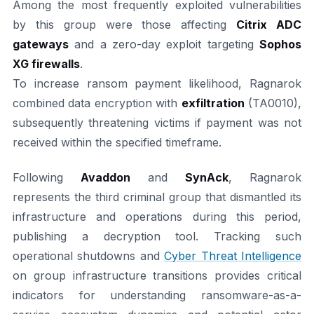
Among the most frequently exploited vulnerabilities
by this group were those affecting
Citrix ADC
gateways
and a zero-day exploit targeting
Sophos
XG firewalls
.
To increase ransom payment likelihood, Ragnarok
combined data encryption with
exfiltration
(TA0010),
subsequently threatening victims if payment was not
received within the specified timeframe.
Following
Avaddon
and
SynAck
, Ragnarok
represents the third criminal group that dismantled its
infrastructure and operations during this period,
publishing a decryption tool. Tracking such
operational shutdowns and
Cyber Threat Intelligence
on group infrastructure transitions provides critical
indicators for understanding ransomware-as-a-