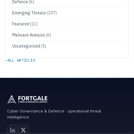
Defence
(6)
Emerging Threats
(107)
Featured
(11)
Malware Analysis
(6)
Uncategorized
(5)
←
ALL ARTICLES
Cyber Governance & Defence · operational threat
intelligence.