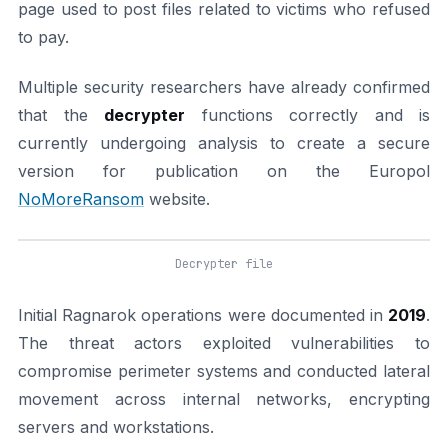
page used to post files related to victims who refused
to pay.
Multiple security researchers have already confirmed
that the
decrypter
functions correctly and is
currently undergoing analysis to create a secure
version for publication on the Europol
NoMoreRansom
website.
Decrypter file
Initial Ragnarok operations were documented in
2019
.
The threat actors exploited vulnerabilities to
compromise perimeter systems and conducted lateral
movement across internal networks, encrypting
servers and workstations.