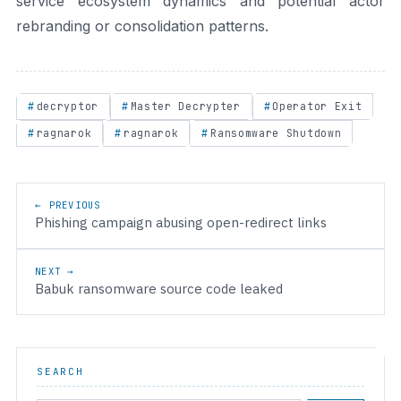
service ecosystem dynamics and potential actor
rebranding or consolidation patterns.
decryptor
Master Decrypter
Operator Exit
ragnarok
ragnarok
Ransomware Shutdown
Post navigation
← PREVIOUS
Phishing campaign abusing open-redirect links
NEXT →
Babuk ransomware source code leaked
SEARCH