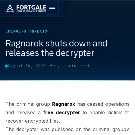
EMERGING THREATS
Ragnarok shuts down and
releases the decrypter
August 30, 2021
·
frtg
·
1 min read
The criminal group
Ragnarok
has ceased operations
and released a
free decrypter
to enable victims to
recover encrypted files.
The decrypter was published on the criminal group’s