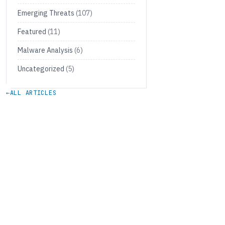
Emerging Threats
(107)
Featured
(11)
Malware Analysis
(6)
Uncategorized
(5)
←
ALL ARTICLES