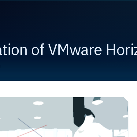
ation of VMware Hori
d