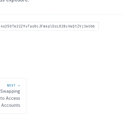
S4o250Tw22Z9vTao0cJFmkplDoi828cVwQtZVj3eUbb
NEXT →
-Swapping
 to Access
 Accounts