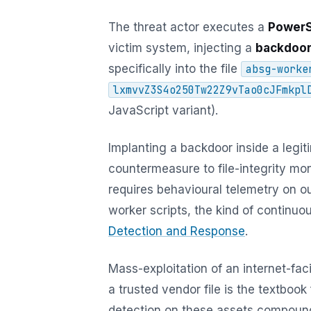
The threat actor executes a
PowerS
victim system, injecting a
backdoo
specifically into the file
absg-worke
lxmvvZ3S4o250Tw22Z9vTao0cJFmkpl
JavaScript variant).
Implanting a backdoor inside a legi
countermeasure to file-integrity mon
requires behavioural telemetry on o
worker scripts, the kind of continu
Detection and Response
.
Mass-exploitation of an internet-fac
a trusted vendor file is the textboo
detection on these assets compoun