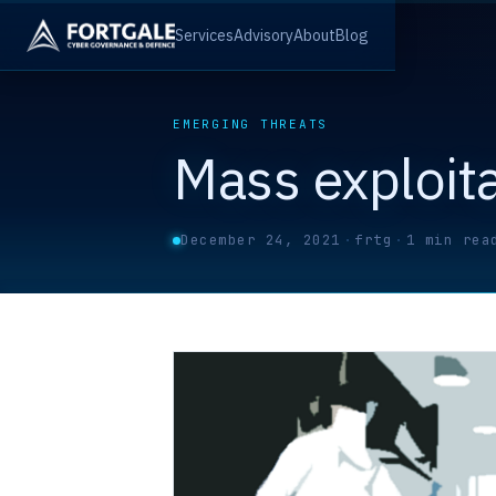
Services
Advisory
About
Blog
EMERGING THREATS
Mass exploit
December 24, 2021
·
frtg
·
1 min rea