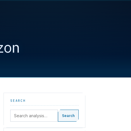
zon
SEARCH
Search:
Search