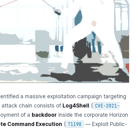
entified a massive exploitation campaign targeting
attack chain consists of
Log4Shell
(
CVE-2021-
ployment of a
backdoor
inside the corporate Horizon
te Command Execution
(
— Exploit Public-
T1190