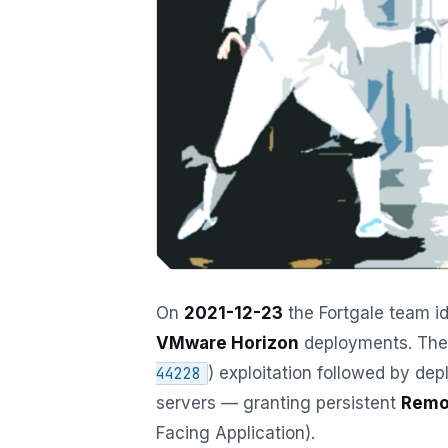
On
2021-12-23
the Fortgale team id
VMware Horizon
deployments. The 
) exploitation followed by de
44228
servers — granting persistent
Remo
Facing Application).