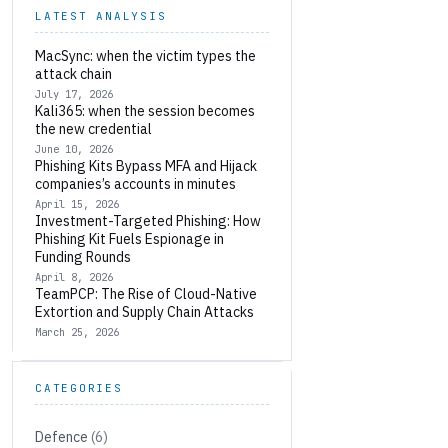
LATEST ANALYSIS
MacSync: when the victim types the
attack chain
July 17, 2026
Kali365: when the session becomes
the new credential
June 10, 2026
Phishing Kits Bypass MFA and Hijack
companies’s accounts in minutes
April 15, 2026
Investment-Targeted Phishing: How
Phishing Kit Fuels Espionage in
Funding Rounds
April 8, 2026
TeamPCP: The Rise of Cloud-Native
Extortion and Supply Chain Attacks
March 25, 2026
CATEGORIES
Defence
(6)