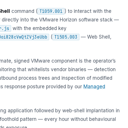
hell
command (
) to interact with the
T1059.001
r
directly into the VMware Horizon software stack —
with the embedded key
r.js
(
— Web Shell,
Doi828cVwQtZVj3eUbb
T1505.003
timate, signed VMware component is the operator’s
itoring that whitelists vendor binaries — detection
utbound process trees and inspection of modified
ous response posture provided by our
Managed
ing application followed by web-shell implantation in
k foothold pattern — every hour without behavioural
ds exposure.