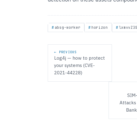
absg-worker
horizon
lxmvvZ3
Post navigation
← PREVIOUS
Log4j — how to protect
your systems (CVE-
2021-44228)
SIM
Attacks
Bank