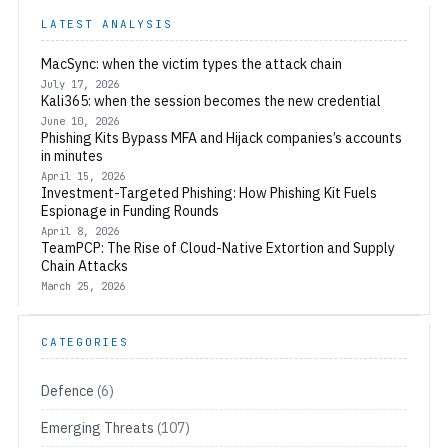
LATEST ANALYSIS
MacSync: when the victim types the attack chain
July 17, 2026
Kali365: when the session becomes the new credential
June 10, 2026
Phishing Kits Bypass MFA and Hijack companies’s accounts
in minutes
April 15, 2026
Investment-Targeted Phishing: How Phishing Kit Fuels
Espionage in Funding Rounds
April 8, 2026
TeamPCP: The Rise of Cloud-Native Extortion and Supply
Chain Attacks
March 25, 2026
CATEGORIES
Defence
(6)
Emerging Threats
(107)