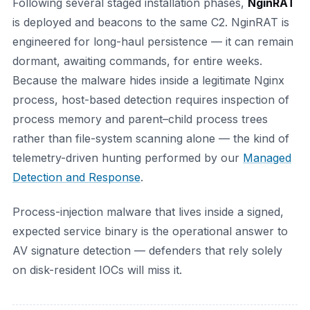
Following several staged installation phases,
NginRAT
is deployed and beacons to the same C2. NginRAT is
engineered for long-haul persistence — it can remain
dormant, awaiting commands, for entire weeks.
Because the malware hides inside a legitimate Nginx
process, host-based detection requires inspection of
process memory and parent–child process trees
rather than file-system scanning alone — the kind of
telemetry-driven hunting performed by our
Managed
Detection and Response
.
Process-injection malware that lives inside a signed,
expected service binary is the operational answer to
AV signature detection — defenders that rely solely
on disk-resident IOCs will miss it.