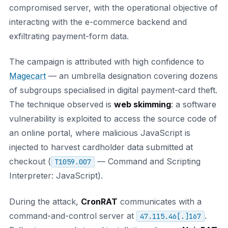
compromised server, with the operational objective of
interacting with the e-commerce backend and
exfiltrating payment-form data.
The campaign is attributed with high confidence to
Magecart
— an umbrella designation covering dozens
of subgroups specialised in digital payment-card theft.
The technique observed is
web skimming
: a software
vulnerability is exploited to access the source code of
an online portal, where malicious JavaScript is
injected to harvest cardholder data submitted at
checkout (
— Command and Scripting
T1059.007
Interpreter: JavaScript).
During the attack,
CronRAT
communicates with a
command-and-control server at
.
47.115.46[.]167