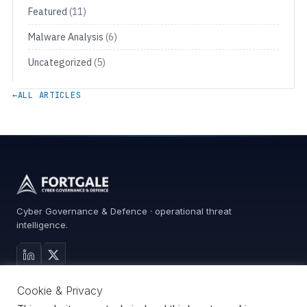
Featured
(11)
Malware Analysis
(6)
Uncategorized
(5)
←
ALL ARTICLES
Cyber Governance & Defence · operational threat
intelligence.
MAIN SITE
Cookie & Privacy
Services
0%