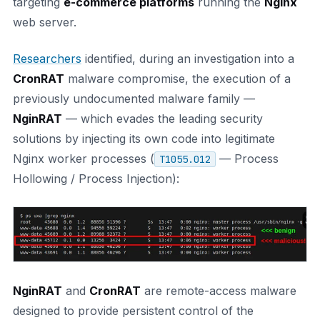
targeting
e-commerce platforms
running the
Nginx
web server.
Researchers
identified, during an investigation into a
CronRAT
malware compromise, the execution of a
previously undocumented malware family —
NginRAT
— which evades the leading security
solutions by injecting its own code into legitimate
Nginx worker processes (
— Process
T1055.012
Hollowing / Process Injection):
NginRAT
and
CronRAT
are remote-access malware
designed to provide persistent control of the